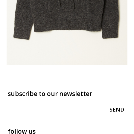
subscribe to our newsletter
follow us