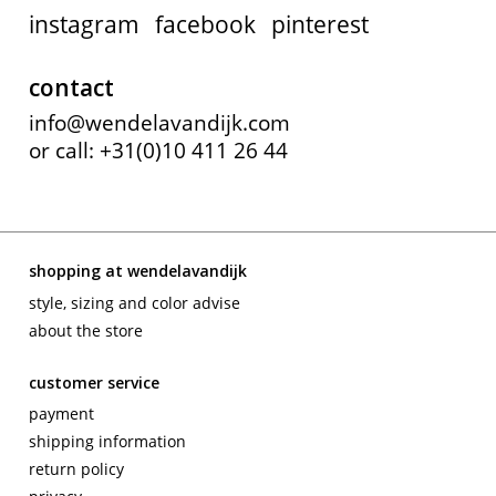
instagram
facebook
pinterest
contact
info@wendelavandijk.com
or call: +31(0)10 411 26 44
shopping at wendelavandijk
style, sizing and color advise
about the store
customer service
payment
shipping information
return policy