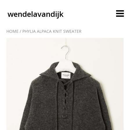
wendelavandijk
HOME
/
PHYLIA ALPACA KNIT SWEATER
blog
account
cart