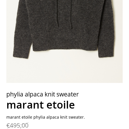
contact
phylia alpaca knit sweater
marant etoile
marant etoile phylia alpaca knit sweater.
€495,00