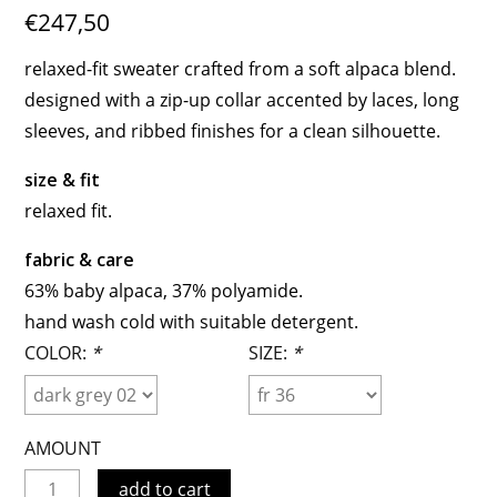
€247,50
relaxed-fit sweater crafted from a soft alpaca blend.
designed with a zip-up collar accented by laces, long
sleeves, and ribbed finishes for a clean silhouette.
size & fit
relaxed fit.
fabric & care
63% baby alpaca, 37% polyamide.
hand wash cold with suitable detergent.
COLOR:
*
SIZE:
*
AMOUNT
add to cart