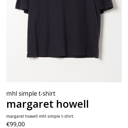
contact
mhl simple t-shirt
margaret howell
margaret howell mhl simple t-shirt.
€99,00