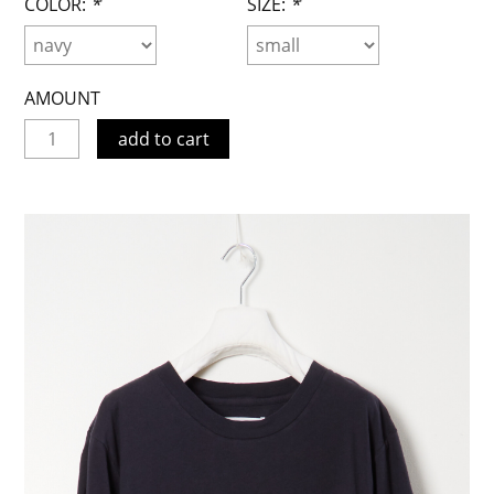
COLOR:
*
SIZE:
*
AMOUNT
add to cart