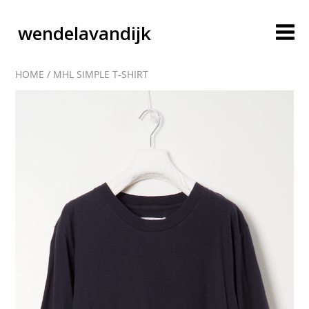
wendelavandijk
HOME
/
MHL SIMPLE T-SHIRT
blog
account
cart