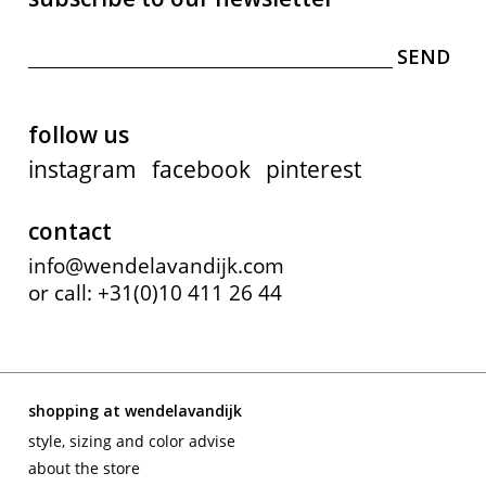
follow us
instagram
facebook
pinterest
contact
info@wendelavandijk.com
or call: +31(0)10 411 26 44
shopping at wendelavandijk
style, sizing and color advise
about the store