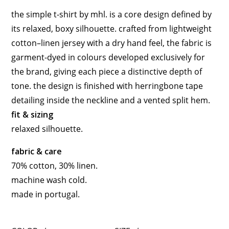
the simple t-shirt by
mhl.
is a core design defined by
its relaxed, boxy silhouette. crafted from lightweight
cotton–linen jersey with a dry hand feel, the fabric is
garment-dyed in colours developed exclusively for
the brand, giving each piece a distinctive depth of
tone. the design is finished with herringbone tape
detailing inside the neckline and a vented split hem.
fit & sizing
relaxed silhouette.
fabric & care
70% cotton, 30% linen.
machine wash cold.
made in
portugal
.