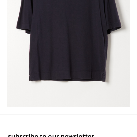
subscribe to our newsletter