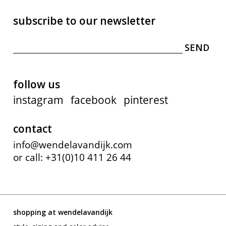
subscribe to our newsletter
follow us
instagram
facebook
pinterest
contact
info@wendelavandijk.com
or call: +31(0)10 411 26 44
shopping at wendelavandijk