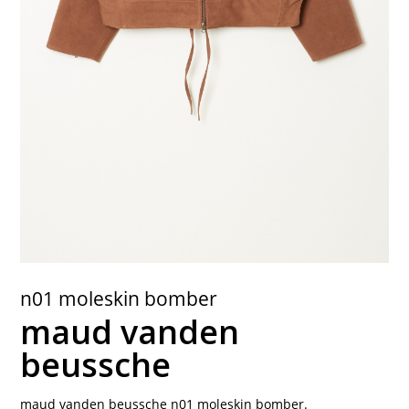
contact
n01 moleskin bomber
maud vanden
beussche
maud vanden beussche n01 moleskin bomber.