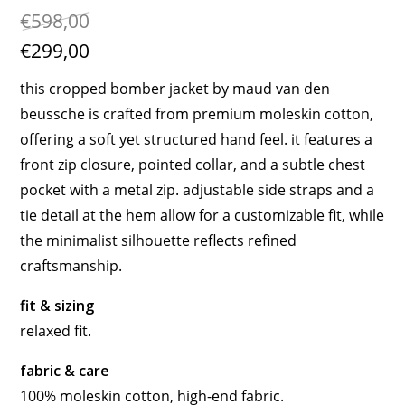
€598,00
€299,00
this cropped bomber jacket by maud van den
beussche is crafted from premium moleskin cotton,
offering a soft yet structured hand feel. it features a
front zip closure, pointed collar, and a subtle chest
pocket with a metal zip. adjustable side straps and a
tie detail at the hem allow for a customizable fit, while
the minimalist silhouette reflects refined
craftsmanship.
fit & sizing
relaxed fit.
fabric & care
100% moleskin cotton, high-end fabric.