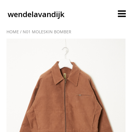
wendelavandijk
HOME
/
N01 MOLESKIN BOMBER
blog
account
cart