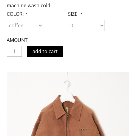
machine wash cold.
COLOR:
*
SIZE:
*
AMOUNT
add to cart