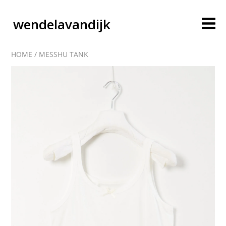
wendelavandijk
HOME
/
MESSHU TANK
blog
account
cart