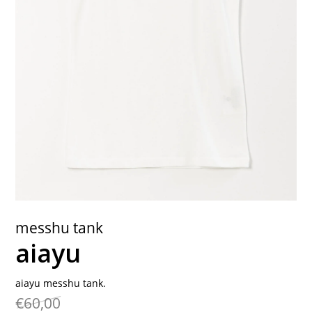
contact
messhu tank
aiayu
aiayu messhu tank.
€60,00