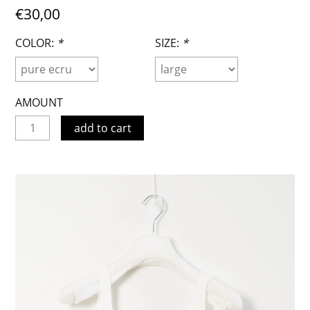
€30,00
COLOR:
*
SIZE:
*
AMOUNT
add to cart