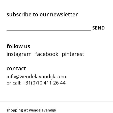
subscribe to our newsletter
follow us
instagram
facebook
pinterest
contact
info@wendelavandijk.com
or call: +31(0)10 411 26 44
shopping at wendelavandijk