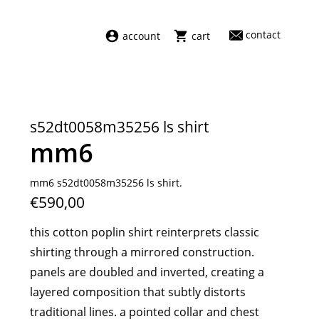
contact
account
cart
dresses
abel
swimwear
aiayu
s52dt0058m35256 ls shirt
new arrivals
barena
mm6
fragrances
darkpark
home
facon jacmīn
mm6 s52dt0058m35256 ls shirt.
€590,00
sale
guest in residence
indress
this cotton poplin shirt reinterprets classic
julie kegels
shirting through a mirrored construction.
le monde béryl
panels are doubled and inverted, creating a
maison margiela
layered composition that subtly distorts
marie adam leenaerdt
traditional lines. a pointed collar and chest