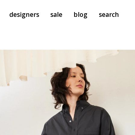
designers
sale
blog
search
pants
a.f. vandevorst
all-in-ones
aeyde
shoes
b.b. wallace
nants
care
cordera
socks
extreme cashmere
sunglasses
giaborghini
hi-tec
jo gordon
kuro
lutz huelle
e
margaret howell