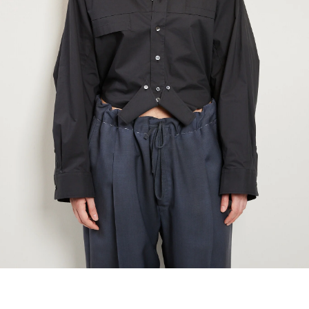
marrakshi life
marsell
mm6
monique van 
nili lotan
novesta
rhea
róhe
suzie kondi
tabi socks
veronique leroy
wales bonne
xirena
âme