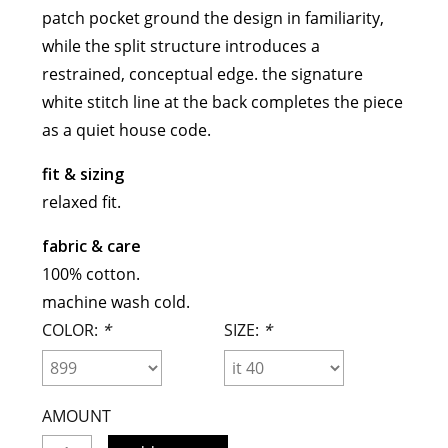
patch pocket ground the design in familiarity,
meryll rogge
while the split structure introduces a
mrmittens
restrained, conceptual edge. the signature
puraai
white stitch line at the back completes the piece
studio nicholson
as a quiet house code.
tweek
wild animals
fit & sizing
relaxed fit.
fabric & care
100% cotton.
machine wash cold.
COLOR:
*
SIZE:
*
AMOUNT