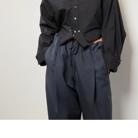
maud vanden beussche
heist
morobé
onwuad
sofie d'hoore
the avant
r
wiener times