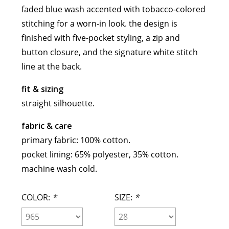
faded blue wash accented with tobacco-colored
meryll rogge
stitching for a worn-in look. the design is
mrmittens
finished with five-pocket styling, a zip and
puraai
button closure, and the signature white stitch
studio nicholson
line at the back.
tweek
wild animals
fit & sizing
straight silhouette.
fabric & care
primary fabric: 100% cotton.
pocket lining: 65% polyester, 35% cotton.
machine wash cold.
COLOR:
*
SIZE:
*