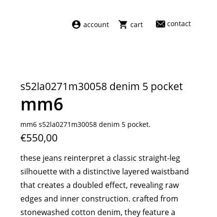
contact
account
cart
dresses
abel
swimwear
aiayu
s52la0271m30058 denim 5 pocket
new arrivals
barena
mm6
fragrances
darkpark
home
facon jacmīn
mm6 s52la0271m30058 denim 5 pocket.
€550,00
sale
guest in residence
indress
these jeans reinterpret a classic straight-leg
julie kegels
silhouette with a distinctive layered waistband
le monde béryl
that creates a doubled effect, revealing raw
maison margiela
edges and inner construction. crafted from
marie adam leenaerdt
stonewashed cotton denim, they feature a