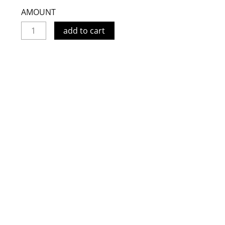
AMOUNT
add to cart