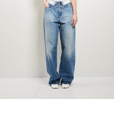
marrakshi life
marsell
mm6
monique van 
nili lotan
novesta
rhea
róhe
suzie kondi
tabi socks
veronique leroy
wales bonne
xirena
âme