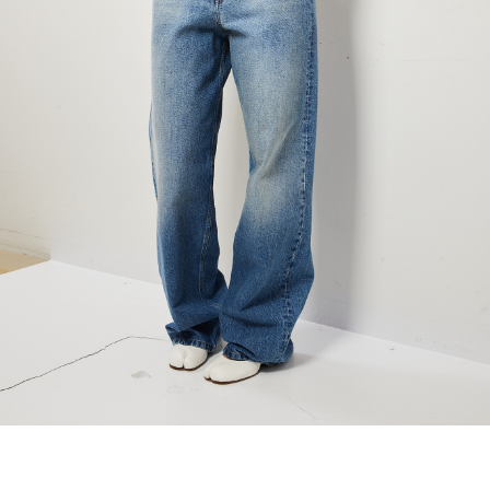
maud vanden beussche
heist
morobé
onwuad
sofie d'hoore
the avant
r
wiener times