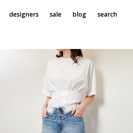
designers
sale
blog
search
pants
a.f. vandevorst
all-in-ones
aeyde
shoes
b.b. wallace
nants
care
cordera
socks
extreme cashmere
sunglasses
giaborghini
hi-tec
jo gordon
kuro
lutz huelle
e
margaret howell