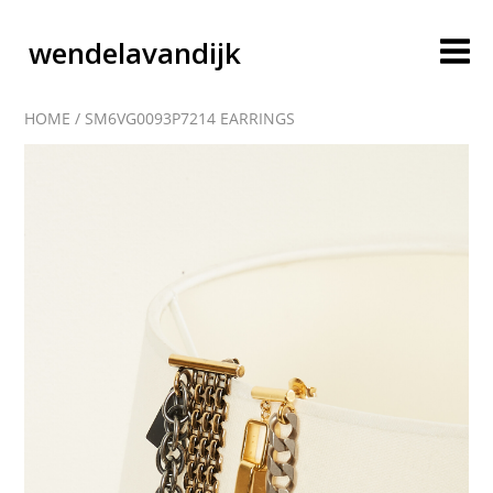
wendelavandijk
HOME
/
SM6VG0093P7214 EARRINGS
blog
account
cart