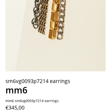
contact
sm6vg0093p7214 earrings
mm6
mm6 sm6vg0093p7214 earrings.
€345,00