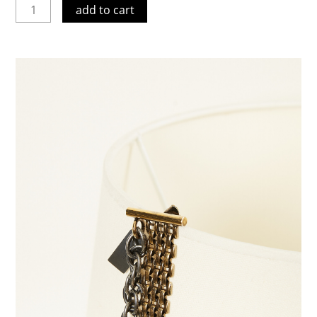
add to cart