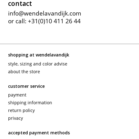
contact
info@wendelavandijk.com
or call: +31(0)10 411 26 44
shopping at wendelavandijk
style, sizing and color advise
about the store
customer service
payment
shipping information
return policy
privacy
accepted payment methods