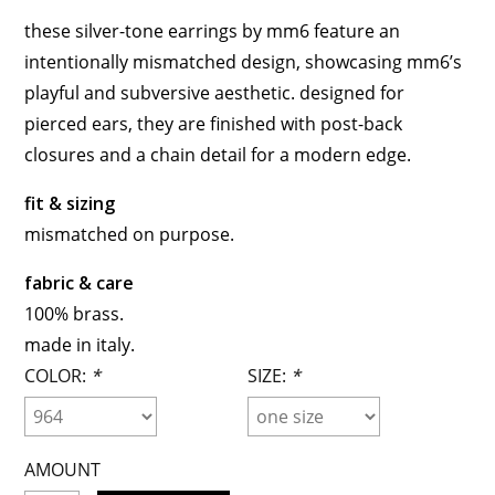
these silver-tone earrings by mm6 feature an
intentionally mismatched design, showcasing mm6’s
playful and subversive aesthetic. designed for
pierced ears, they are finished with post-back
closures and a chain detail for a modern edge.
fit & sizing
mismatched on purpose.
fabric & care
100% brass.
made in italy.
COLOR:
*
SIZE:
*
AMOUNT