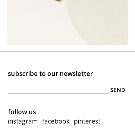
subscribe to our newsletter
follow us
instagram
facebook
pinterest