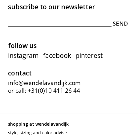
subscribe to our newsletter
follow us
instagram
facebook
pinterest
contact
info@wendelavandijk.com
or call: +31(0)10 411 26 44
shopping at wendelavandijk
style, sizing and color advise