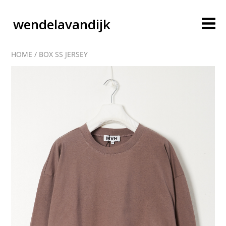
wendelavandijk
HOME
/
BOX SS JERSEY
blog
account
cart