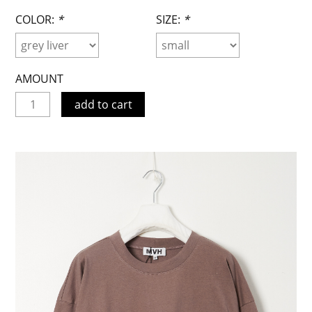
COLOR:
*
SIZE:
*
AMOUNT
add to cart