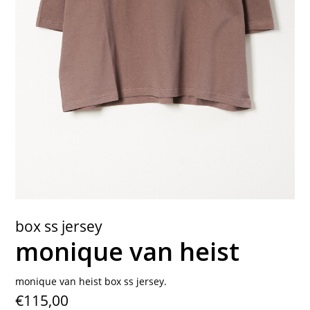
contact
box ss jersey
monique van heist
monique van heist box ss jersey.
€115,00