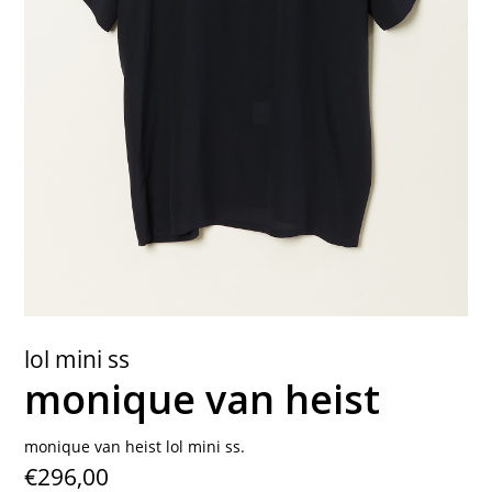
contact
lol mini ss
monique van heist
monique van heist lol mini ss.
€296,00