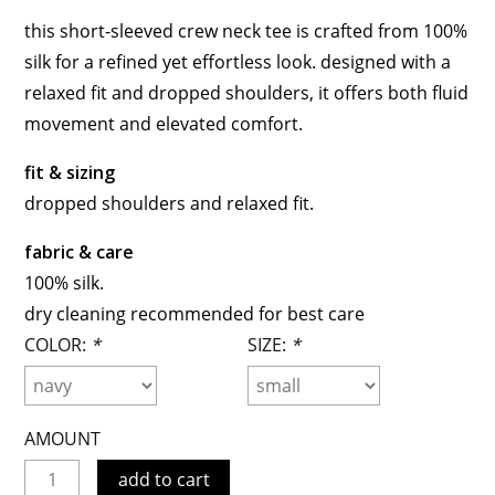
this short-sleeved crew neck tee is crafted from 100%
silk for a refined yet effortless look. designed with a
relaxed fit and dropped shoulders, it offers both fluid
movement and elevated comfort.
fit & sizing
dropped shoulders and relaxed fit.
fabric & care
100% silk.
dry cleaning recommended for best care
COLOR:
*
SIZE:
*
AMOUNT
add to cart