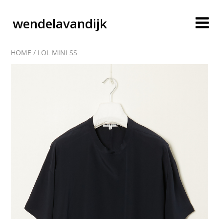
wendelavandijk
HOME
/
LOL MINI SS
blog
account
cart