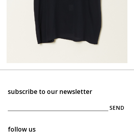
subscribe to our newsletter
follow us