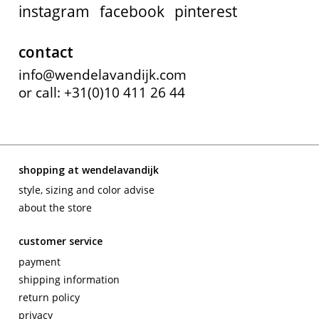
instagram
facebook
pinterest
contact
info@wendelavandijk.com
or call: +31(0)10 411 26 44
shopping at wendelavandijk
style, sizing and color advise
about the store
customer service
payment
shipping information
return policy
privacy