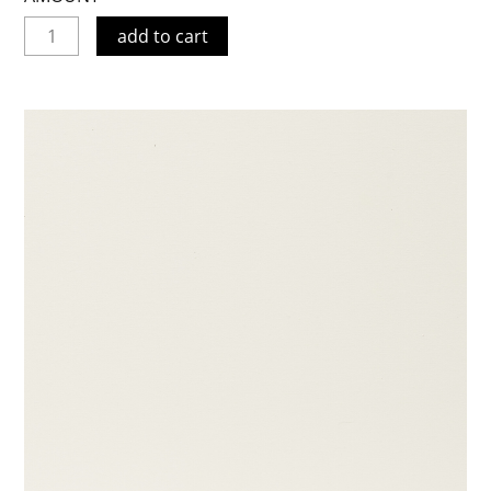
add to cart