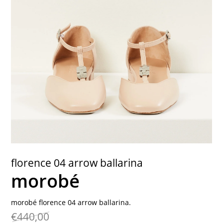
contact
florence 04 arrow ballarina
morobé
morobé florence 04 arrow ballarina.
€440,00