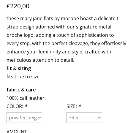
€220,00
these mary jane flats by morobé boast a delicate t-
strap design adorned with our signature metal
broche logo, adding a touch of sophistication to
every step. with the perfect cleavage, they effortlessly
enhance your femininity and style. crafted with
meticulous attention to detail.
fit & sizing
fits true to size.
fabric & care
100% calf leather.
COLOR:
*
SIZE:
*
AMOUNT