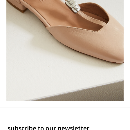
subscribe to our newsletter