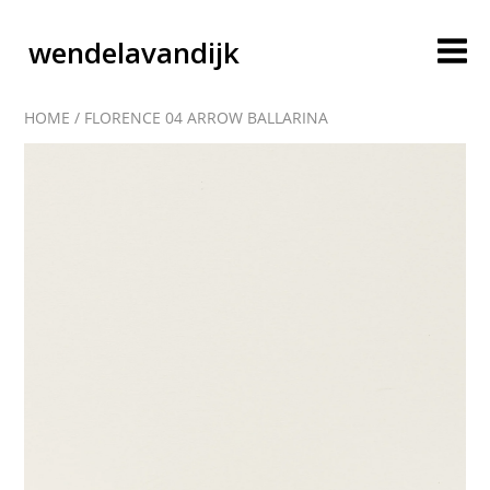
wendelavandijk
HOME
/
FLORENCE 04 ARROW BALLARINA
blog
account
cart