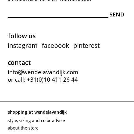
follow us
instagram
facebook
pinterest
contact
info@wendelavandijk.com
or call: +31(0)10 411 26 44
shopping at wendelavandijk
style, sizing and color advise
about the store