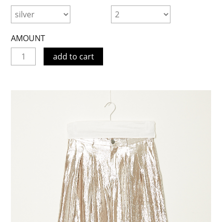
AMOUNT
add to cart