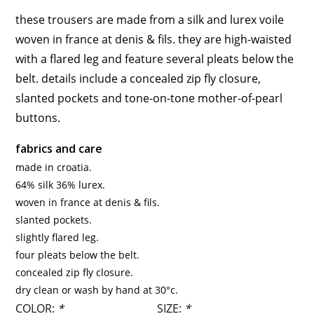
these trousers are made from a silk and lurex voile
woven in france at denis & fils. they are high-waisted
with a flared leg and feature several pleats below the
belt. details include a concealed zip fly closure,
slanted pockets and tone-on-tone mother-of-pearl
buttons.
fabrics and care
made in croatia.
64% silk 36% lurex.
woven in france at denis & fils.
slanted pockets.
slightly flared leg.
four pleats below the belt.
concealed zip fly closure.
dry clean or wash by hand at 30°c.
COLOR:
*
SIZE:
*