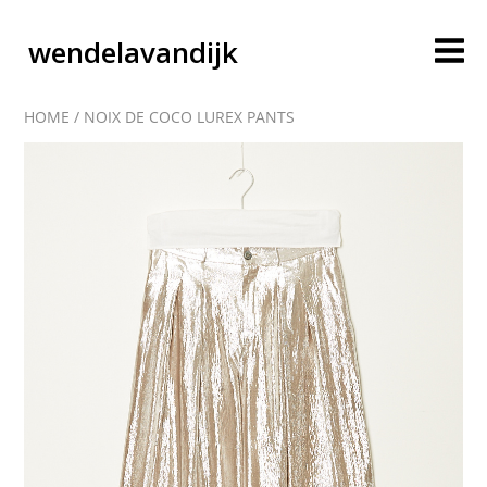
wendelavandijk
HOME
/
NOIX DE COCO LUREX PANTS
blog
account
cart