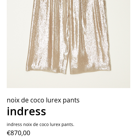
contact
noix de coco lurex pants
indress
indress noix de coco lurex pants.
€870,00