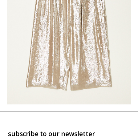
subscribe to our newsletter