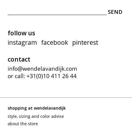
follow us
instagram
facebook
pinterest
contact
info@wendelavandijk.com
or call: +31(0)10 411 26 44
shopping at wendelavandijk
style, sizing and color advise
about the store