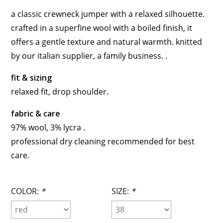
a classic crewneck jumper with a relaxed silhouette.
crafted in a superfine wool with a boiled finish, it
offers a gentle texture and natural warmth. knitted
by our italian supplier, a family business. .
fit & sizing
relaxed fit, drop shoulder.
fabric & care
97% wool, 3% lycra .
professional dry cleaning recommended for best
care.
COLOR:
*
SIZE:
*