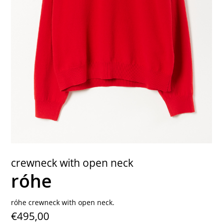
contact
crewneck with open neck
róhe
róhe crewneck with open neck.
€495,00