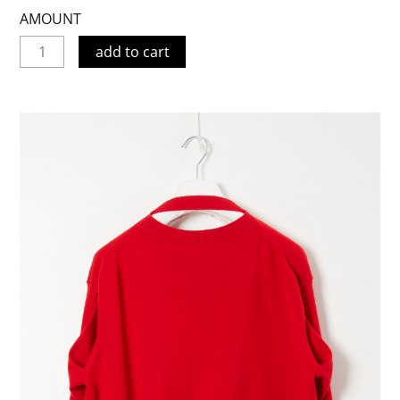
AMOUNT
add to cart