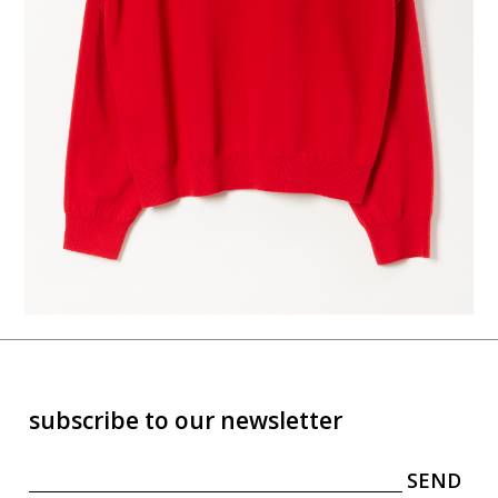
subscribe to our newsletter