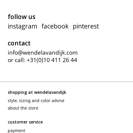
follow us
instagram
facebook
pinterest
contact
info@wendelavandijk.com
or call: +31(0)10 411 26 44
shopping at wendelavandijk
style, sizing and color advise
about the store
customer service
payment