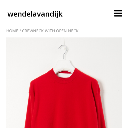
wendelavandijk
HOME
/
CREWNECK WITH OPEN NECK
blog
account
cart