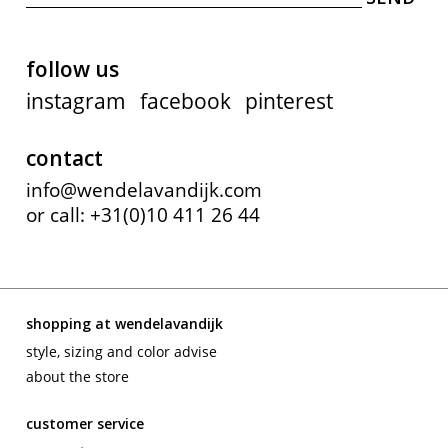
follow us
instagram
facebook
pinterest
contact
info@wendelavandijk.com
or call: +31(0)10 411 26 44
shopping at wendelavandijk
style, sizing and color advise
about the store
customer service