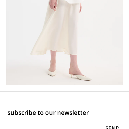
subscribe to our newsletter