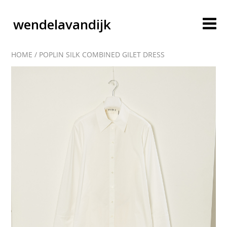
wendelavandijk
HOME
/
POPLIN SILK COMBINED GILET DRESS
blog
account
cart