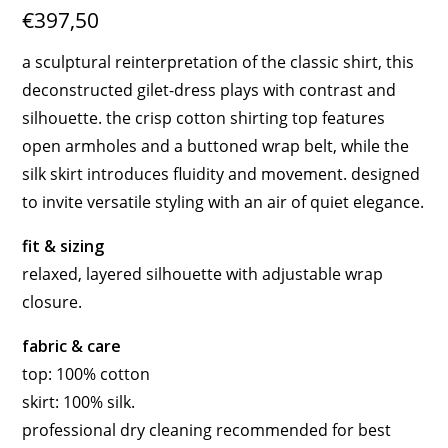
€397,50
a sculptural reinterpretation of the classic shirt, this
deconstructed gilet-dress plays with contrast and
silhouette. the crisp cotton shirting top features
open armholes and a buttoned wrap belt, while the
silk skirt introduces fluidity and movement. designed
to invite versatile styling with an air of quiet elegance.
fit & sizing
relaxed, layered silhouette with adjustable wrap
closure.
fabric & care
top: 100% cotton
skirt: 100% silk.
professional dry cleaning recommended for best