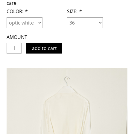
care.
COLOR:
*
SIZE:
*
AMOUNT
add to cart