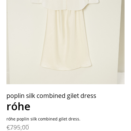
contact
poplin silk combined gilet dress
róhe
róhe poplin silk combined gilet dress.
€795,00