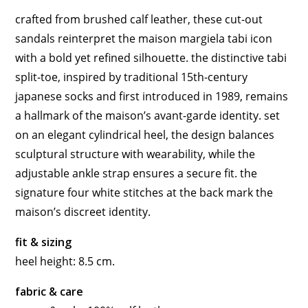
crafted from brushed calf leather, these cut-out
sandals reinterpret the maison margiela tabi icon
with a bold yet refined silhouette. the distinctive tabi
split-toe, inspired by traditional 15th-century
japanese socks and first introduced in 1989, remains
a hallmark of the maison’s avant-garde identity. set
on an elegant cylindrical heel, the design balances
sculptural structure with wearability, while the
adjustable ankle strap ensures a secure fit. the
signature four white stitches at the back mark the
maison’s discreet identity.
fit & sizing
heel height: 8.5 cm.
fabric & care