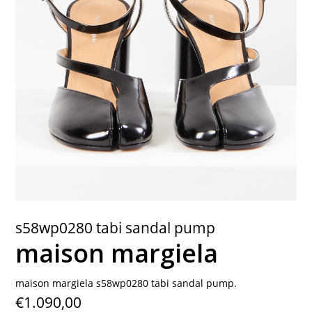
contact
s58wp0280 tabi sandal pump
maison margiela
maison margiela s58wp0280 tabi sandal pump.
€1.090,00