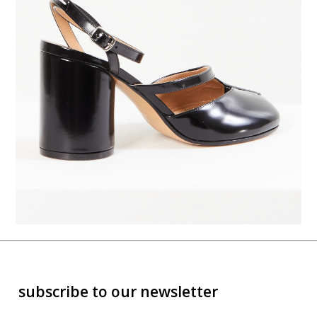
subscribe to our newsletter