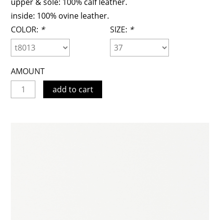
upper & sole: 100% calf leather.
inside: 100% ovine leather.
COLOR:
*
SIZE:
*
AMOUNT
add to cart