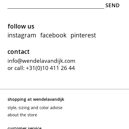
follow us
instagram
facebook
pinterest
contact
info@wendelavandijk.com
or call: +31(0)10 411 26 44
shopping at wendelavandijk
style, sizing and color advise
about the store
customer service