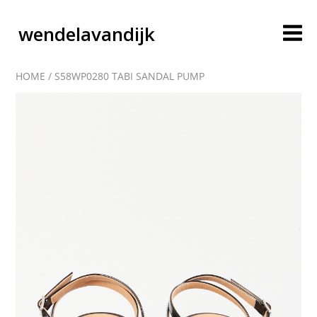
wendelavandijk
HOME
/
S58WP0280 TABI SANDAL PUMP
blog
account
cart