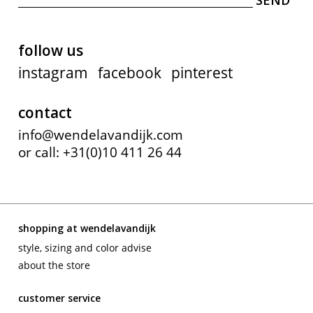
follow us
instagram
facebook
pinterest
contact
info@wendelavandijk.com
or call: +31(0)10 411 26 44
shopping at wendelavandijk
style, sizing and color advise
about the store
customer service