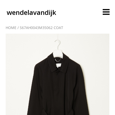
wendelavandijk
HOME
/
S67AH0043M35062 COAT
blog
account
cart