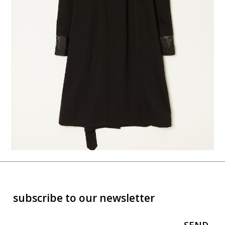
subscribe to our newsletter