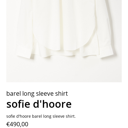
contact
barel long sleeve shirt
sofie d'hoore
sofie d'hoore barel long sleeve shirt.
€490,00