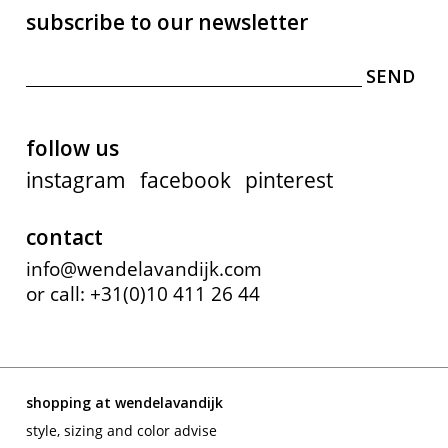
subscribe to our newsletter
follow us
instagram
facebook
pinterest
contact
info@wendelavandijk.com
or call: +31(0)10 411 26 44
shopping at wendelavandijk
style, sizing and color advise