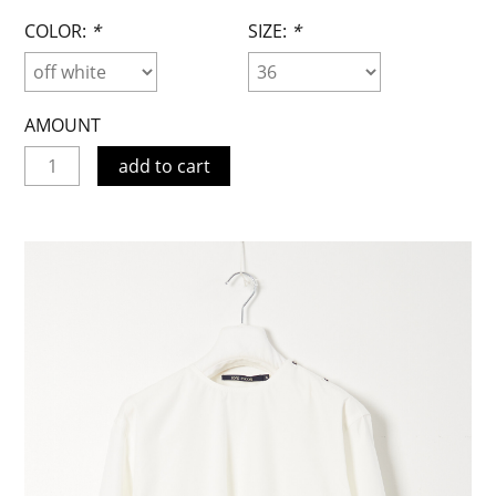
COLOR:
*
SIZE:
*
AMOUNT
add to cart