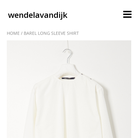
wendelavandijk
HOME
/
BAREL LONG SLEEVE SHIRT
blog
account
cart