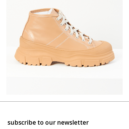
subscribe to our newsletter