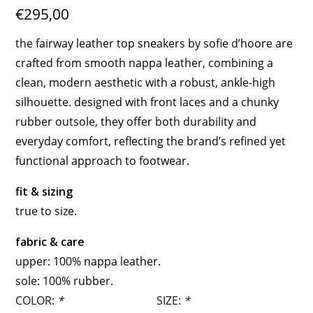
€295,00
the fairway leather top sneakers by sofie d’hoore are
crafted from smooth nappa leather, combining a
clean, modern aesthetic with a robust, ankle-high
silhouette. designed with front laces and a chunky
rubber outsole, they offer both durability and
everyday comfort, reflecting the brand’s refined yet
functional approach to footwear.
fit & sizing
true to size.
fabric & care
upper: 100% nappa leather.
sole: 100% rubber.
COLOR:
*
SIZE:
*