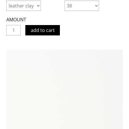
AMOUNT
add to cart