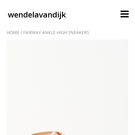
wendelavandijk
HOME
/
FAIRWAY ANKLE HIGH SNEAKERS
blog
account
cart