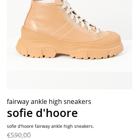
contact
fairway ankle high sneakers
sofie d'hoore
sofie d'hoore fairway ankle high sneakers.
€590,00