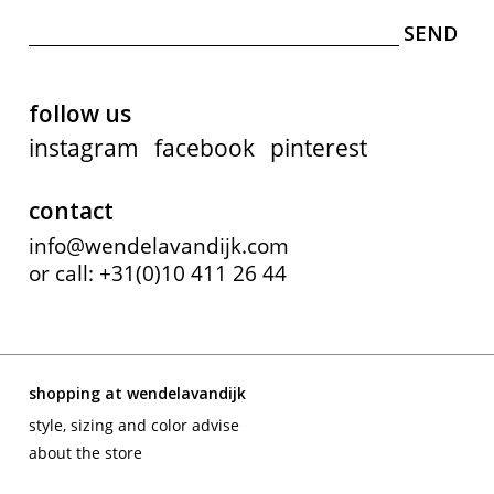
follow us
instagram
facebook
pinterest
contact
info@wendelavandijk.com
or call: +31(0)10 411 26 44
shopping at wendelavandijk
style, sizing and color advise
about the store