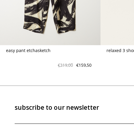
marrakshi life
marsell
mm6
monique van 
nili lotan
novesta
rhea
róhe
suzie kondi
tabi socks
easy pant etchasketch
relaxed 3 sho
veronique leroy
wales bonne
xirena
âme
€319,00
€159,50
subscribe to our newsletter