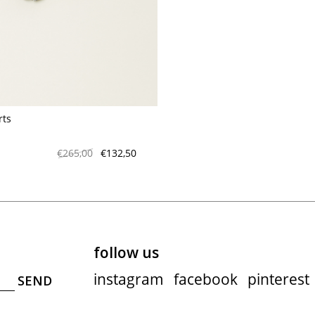
maud vanden beussche
heist
morobé
onwuad
sofie d'hoore
the avant
rts
r
wiener times
€265,00
€132,50
follow us
instagram
facebook
pinterest