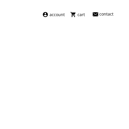
contact
account
cart
dresses
abel
swimwear
aiayu
new arrivals
barena
fragrances
darkpark
home
facon jacmīn
sale
guest in residence
indress
julie kegels
le monde béryl
maison margiela
marie adam leenaerdt