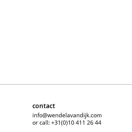
meryll rogge
mrmittens
puraai
studio nicholson
tweek
wild animals
contact
info@wendelavandijk.com
or call: +31(0)10 411 26 44