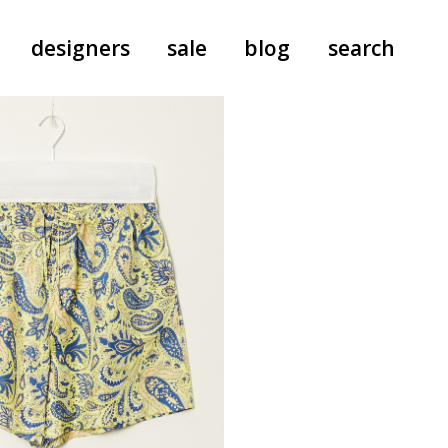
designers
sale
blog
search
pants
a.f. vandevorst
all-in-ones
aeyde
shoes
b.b. wallace
nants
care
cordera
socks
extreme cashmere
sunglasses
giaborghini
hi-tec
jo gordon
kuro
lutz huelle
e
margaret howell