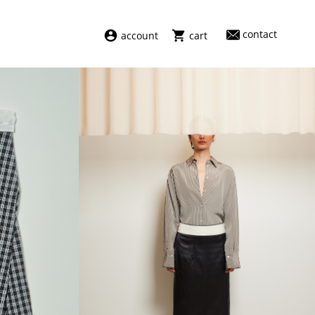
contact
account
cart
dresses
abel
swimwear
aiayu
new arrivals
barena
fragrances
darkpark
home
facon jacmīn
sale
guest in residence
indress
julie kegels
le monde béryl
maison margiela
marie adam leenaerdt