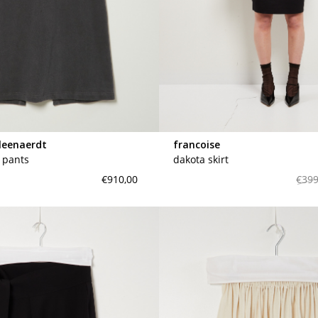
leenaerdt
francoise
t pants
dakota skirt
€910,00
€399