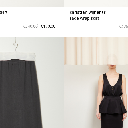
skirt
christian wijnants
sade wrap skirt
€340,00
€170,00
€475