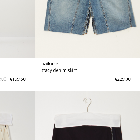
haikure
stacy denim skirt
,00
€199,50
€229,00