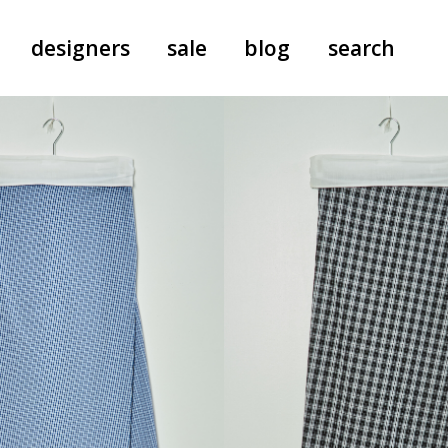
designers
sale
blog
search
pants
a.f. vandevorst
all-in-ones
aeyde
shoes
b.b. wallace
nants
care
cordera
socks
extreme cashmere
sunglasses
giaborghini
hi-tec
jo gordon
kuro
lutz huelle
e
margaret howell