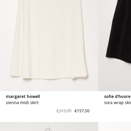
margaret howell
sofie d'hoore
sienna midi skirt
sora wrap ski
€315,00
€157,50