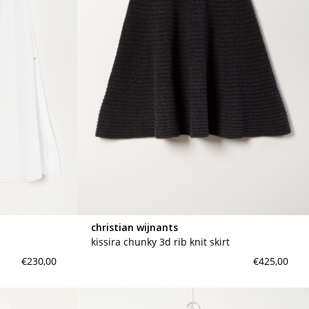
christian wijnants
kissira chunky 3d rib knit skirt
€230,00
€425,00