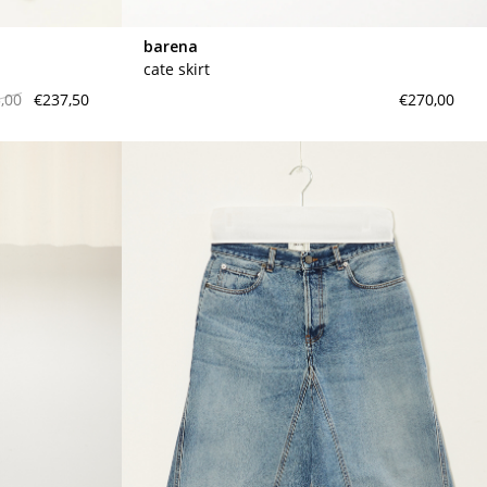
barena
cate skirt
,00
€237,50
€270,00