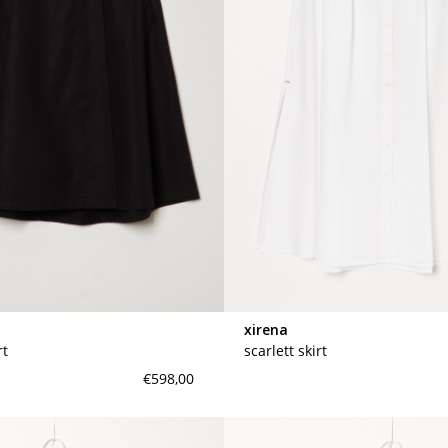
xirena
rt
scarlett skirt
€598,00