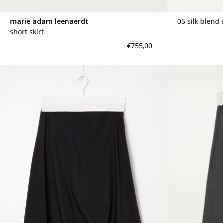
marie adam leenaerdt
05 silk blend 
short skirt
€755,00