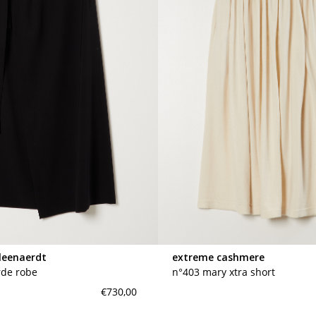
leenaerdt
extreme cashmere
rde robe
n°403 mary xtra short
€730,00