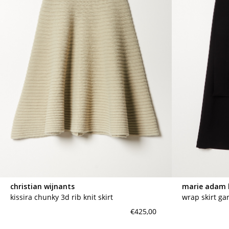
christian wijnants
marie adam 
kissira chunky 3d rib knit skirt
wrap skirt ga
€425,00