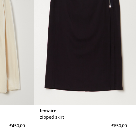
lemaire
zipped skirt
€450,00
€650,00