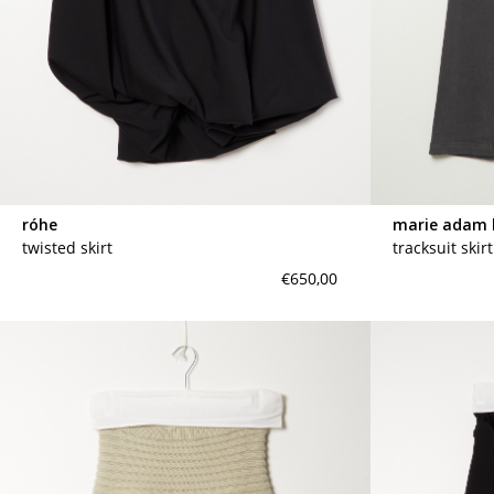
róhe
marie adam 
twisted skirt
tracksuit skir
€650,00