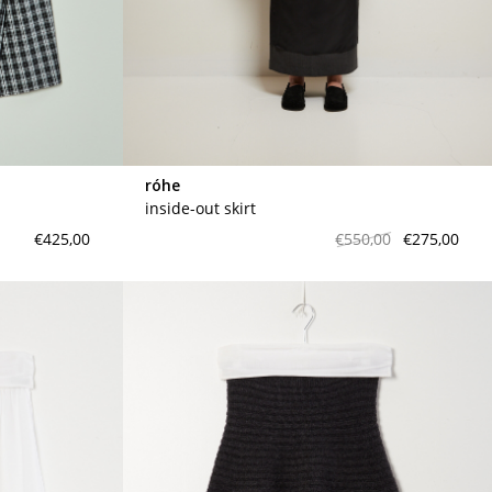
meryll rogge
mrmittens
puraai
studio nicholson
tweek
róhe
wild animals
inside-out skirt
€425,00
€550,00
€275,00