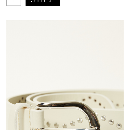
add to cart