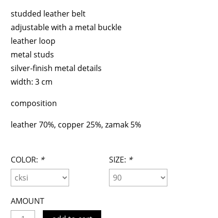
studded leather belt
adjustable with a metal buckle
leather loop
metal studs
silver-finish metal details
width: 3 cm
composition
leather 70%,
copper 25%,
zamak 5%
COLOR:
*
SIZE:
*
AMOUNT