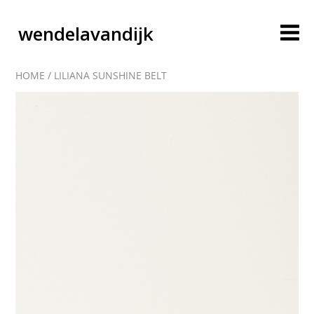
wendelavandijk
HOME
/
LILIANA SUNSHINE BELT
blog
account
cart