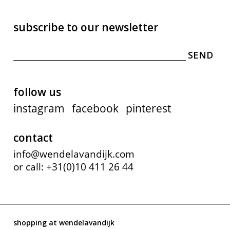
subscribe to our newsletter
follow us
instagram
facebook
pinterest
contact
info@wendelavandijk.com
or call: +31(0)10 411 26 44
shopping at wendelavandijk