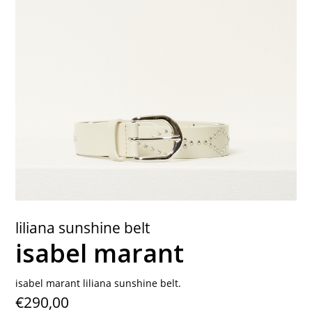
contact
liliana sunshine belt
isabel marant
isabel marant liliana sunshine belt.
€290,00